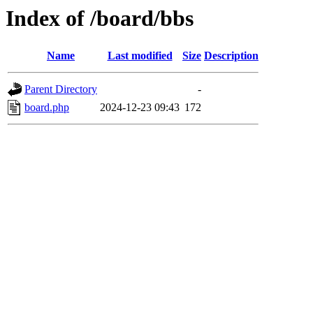
Index of /board/bbs
Name
Last modified
Size
Description
Parent Directory
-
board.php
2024-12-23 09:43
172