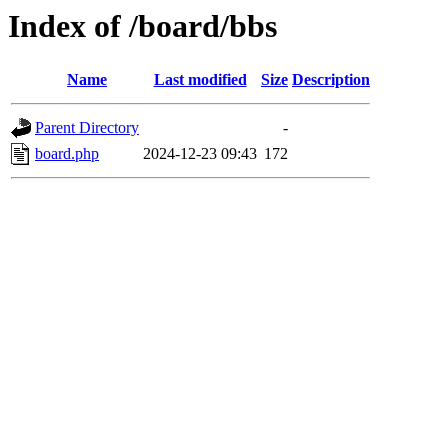
Index of /board/bbs
Name
Last modified
Size
Description
Parent Directory
-
board.php
2024-12-23 09:43
172