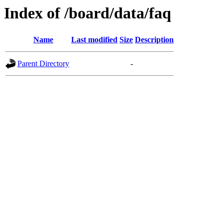
Index of /board/data/faq
Name
Last modified
Size
Description
Parent Directory
-