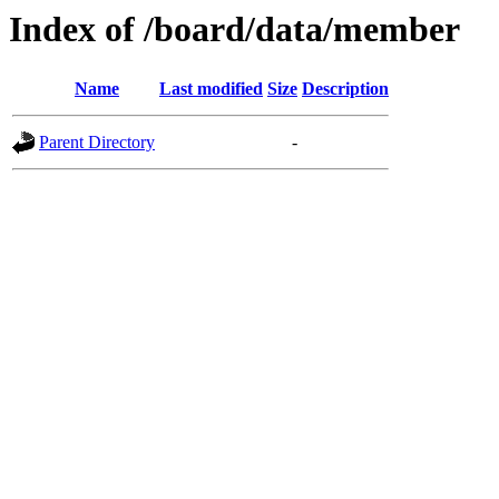
Index of /board/data/member
Name
Last modified
Size
Description
Parent Directory
-