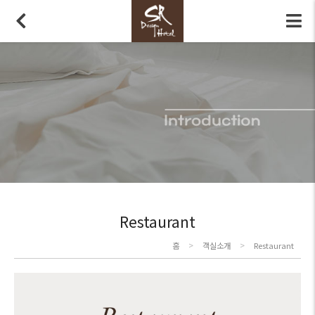
Restaurant
>
>
홈
객실소개
Restaurant